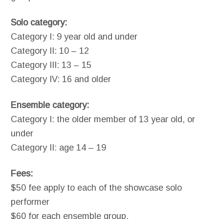
Solo category:
Category I: 9 year old and under
Category II: 10 – 12
Category III: 13 – 15
Category IV: 16 and older
Ensemble category:
Category I: the older member of 13 year old, or
under
Category II: age 14 – 19
Fees:
$50 fee apply to each of the showcase solo
performer
$60 for each ensemble group.