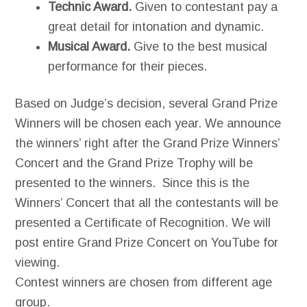
Technic Award.
Given to contestant pay a
great detail for intonation and dynamic.
Musical Award.
Give to the best musical
performance for their pieces.
Based on Judge’s decision, several Grand Prize
Winners will be chosen each year. We announce
the winners’ right after the Grand Prize Winners’
Concert and the Grand Prize Trophy will be
presented to the winners. Since this is the
Winners’ Concert that all the contestants will be
presented a Certificate of Recognition. We will
post entire Grand Prize Concert on YouTube for
viewing.
Contest winners are chosen from different age
group.