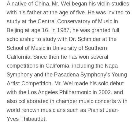
A native of China, Mr. Wei began his violin studies
with his father at the age of ﬁve. He was invited to
study at the Central Conservatory of Music in
Beijing at age 16. In 1987, he was granted full
scholarship to study with Dr. Schmider at the
School of Music in University of Southern
California. Since then he has won several
competitions in California, including the Napa
Symphony and the Pasadena Symphony’s Young
Artist Competition. Mr. Wei made his solo debut
with the Los Angeles Philharmonic in 2002. and
also collaborated in chamber music concerts with
world renown musicians such as Pianist Jean-
Yves Thibaudet.