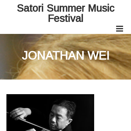
Satori Summer Music
Festival
JONATHAN WEI