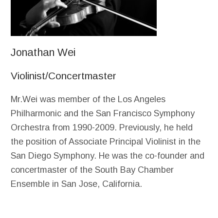
Jonathan Wei
Violinist/Concertmaster
Mr.Wei was member of the Los Angeles
Philharmonic and the San Francisco Symphony
Orchestra from 1990-2009. Previously, he held
the position of Associate Principal Violinist in the
San Diego Symphony. He was the co-founder and
concertmaster of the South Bay Chamber
Ensemble in San Jose, California.