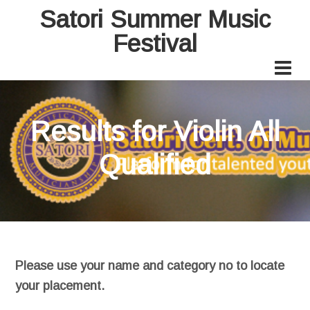
Satori Summer Music
Festival
Results for Violin All
Qualified
Please use your name and category no to locate
your placement.