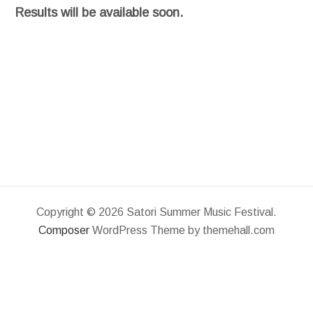
Results will be available soon.
Copyright © 2026 Satori Summer Music Festival.
Composer
WordPress Theme by themehall.com