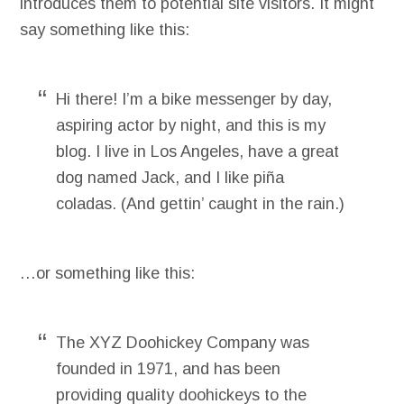
introduces them to potential site visitors. It might
say something like this:
Hi there! I’m a bike messenger by day,
aspiring actor by night, and this is my
blog. I live in Los Angeles, have a great
dog named Jack, and I like piña
coladas. (And gettin’ caught in the rain.)
…or something like this:
The XYZ Doohickey Company was
founded in 1971, and has been
providing quality doohickeys to the