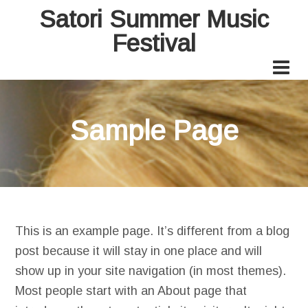
Satori Summer Music
Festival
Sample Page
This is an example page. It’s different from a blog
post because it will stay in one place and will
show up in your site navigation (in most themes).
Most people start with an About page that