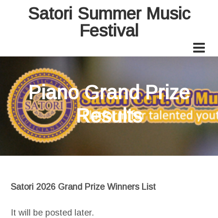
Satori Summer Music
Festival
Piano Grand Prize
Results
Satori 2026 Grand Prize Winners List
It will be posted later.