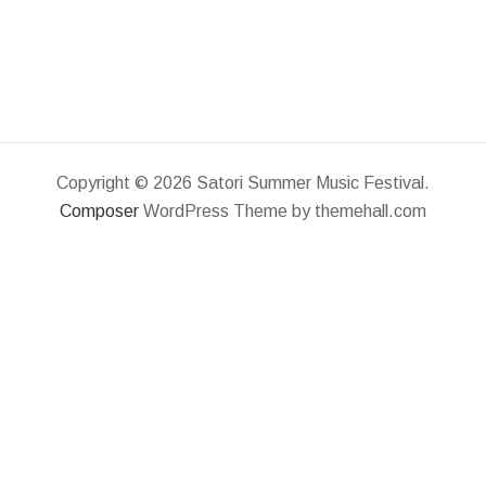
Copyright © 2026 Satori Summer Music Festival.
Composer
WordPress Theme by themehall.com