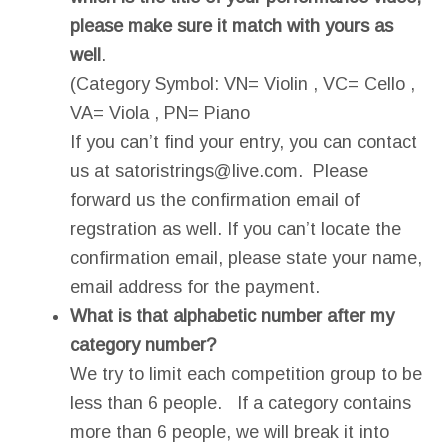
please make sure it match with yours as
well
.
(Category Symbol: VN= Violin , VC= Cello ,
VA= Viola , PN= Piano
If you can’t find your entry, you can contact
us at
satoristrings@live.com
. Please
forward us the confirmation email of
regstration as well. If you can’t locate the
confirmation email, please state your name,
email address for the payment.
What is that alphabetic number after my
category number?
We try to limit each competition group to be
less than 6 people. If a category contains
more than 6 people, we will break it into