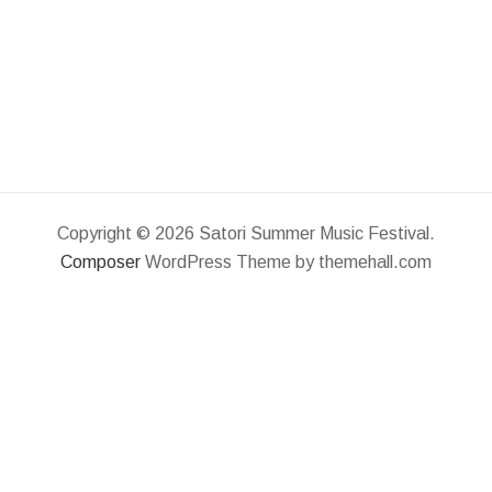
Copyright © 2026 Satori Summer Music Festival.
Composer
WordPress Theme by themehall.com