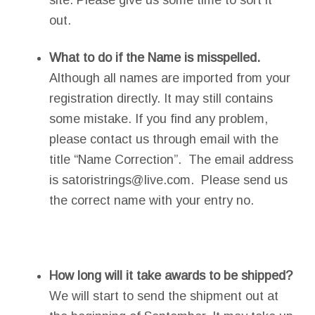
site. Please give us some time to sort it
out.
What to do if the Name is misspelled.
Although all names are imported from your
registration directly. It may still contains
some mistake. If you find any problem,
please contact us through email with the
title “Name Correction”. The email address
is satoristrings@live.com. Please send us
the correct name with your entry no.
How long will it take awards to be shipped?
We will start to send the shipment out at