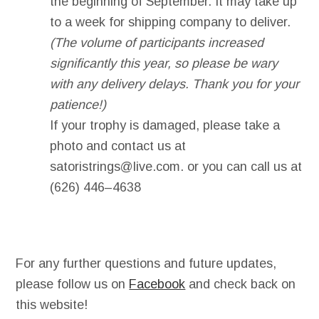
the beginning of September. It may take up
to a week for shipping company to deliver.
(The volume of participants increased
significantly this year, so please be wary
with any delivery delays. Thank you for your
patience!)
If your trophy is damaged, please take a
photo and contact us at
satoristrings@live.com
. or you can call us at
(6
26) 446
–
4638
For any further questions and future updates,
please follow us on
Facebook
and check back on
this website!