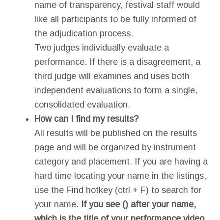
name of transparency, festival staff would
like all participants to be fully informed of
the adjudication process.
Two judges individually evaluate a
performance. If there is a disagreement, a
third judge will examines and uses both
independent evaluations to form a single,
consolidated evaluation.
How can I find my results?
All results will be published on the results
page and will be organized by instrument
category and placement. If you are having a
hard time locating your name in the listings,
use the Find hotkey (ctrl + F) to search for
your name.
If you see () after your name,
which is the title of your performance video,