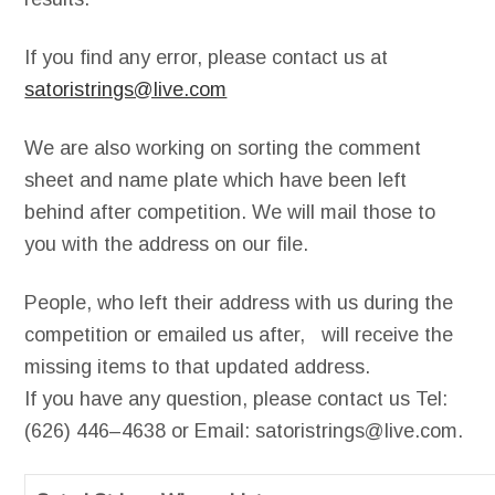
If you find any error, please contact us at
satoristrings@live.com
We are also working on sorting the comment
sheet and name plate which have been left
behind after competition. We will mail those to
you with the address on our file.
People, who left their address with us during the
competition or emailed us after, will receive the
missing items to that updated address.
If you have any question, please contact us
Tel
:
(6
26) 446
–
4638 or
Email:
satoristrings@live.com.