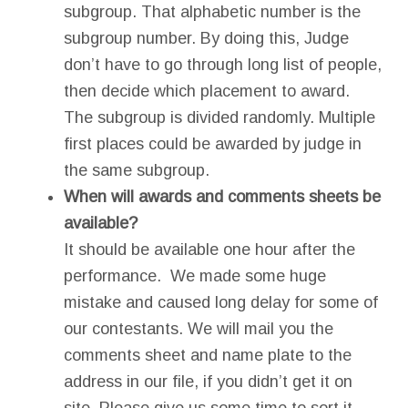
subgroup. That alphabetic number is the
subgroup number. By doing this, Judge
don’t have to go through long list of people,
then decide which placement to award.
The subgroup is divided randomly. Multiple
first places could be awarded by judge in
the same subgroup.
When will awards and comments sheets be
available?
It should be available one hour after the
performance. We made some huge
mistake and caused long delay for some of
our contestants. We will mail you the
comments sheet and name plate to the
address in our file, if you didn’t get it on