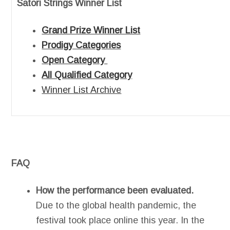
Satori Strings Winner List
Grand Prize Winner List
Prodigy Categories
Open Category
All Qualified Category
Winner List Archive
FAQ
How the performance been evaluated.
Due to the global health pandemic, the
festival took place online this year. In the