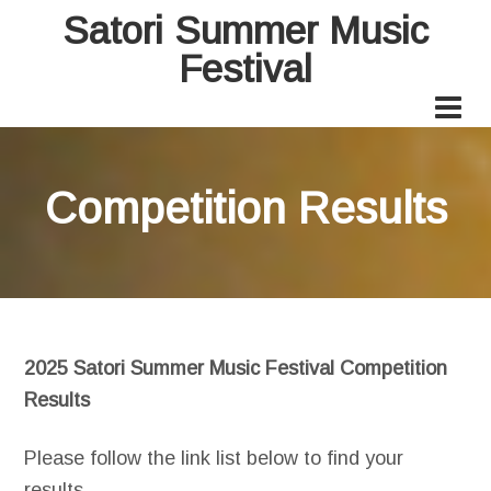
Satori Summer Music
Festival
Competition Results
2025 Satori Summer Music Festival Competition
Results
Please follow the link list below to find your
results.