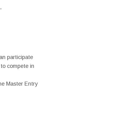
,
n participate
h to compete in
he Master Entry