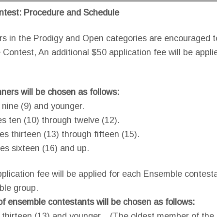
ntest: Procedure and Schedule
rs in the Prodigy and Open categories are encouraged to
 Contest, An additional $50 application fee will be appli
nners will be chosen as follows:
 nine (9) and younger.
es ten (10) through twelve (12).
es thirteen (13) through fifteen (15).
es sixteen (16) and up.
pplication fee will be applied for each Ensemble contes
ble group.
f ensemble contestants will be chosen as follows:
e thirteen (13) and younger. (The oldest member of th