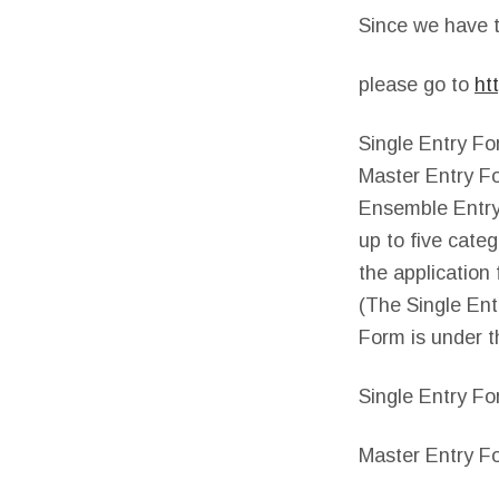
Since we have t
please go to
ht
Single Entry Fo
Master Entry Fo
Ensemble Entry
up to five cate
the application 
(The Single Ent
Form is under t
Single Entry Fo
Master Entry Fo