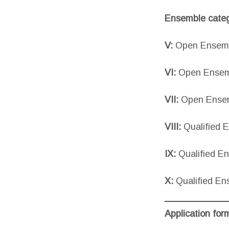
Ensemble categ
V:
Open Ensembl
VI:
Open Ensemb
VII:
Open Ensem
VIII:
Qualified 
IX:
Qualified E
X:
Qualified En
Application for