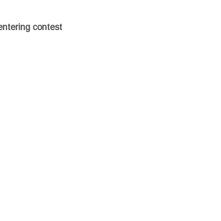
entering contest