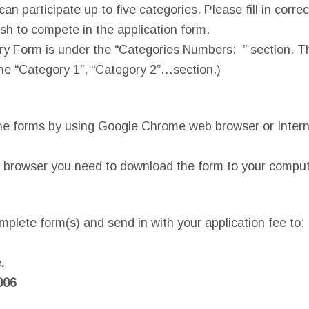
an participate up to five categories. Please fill in corre
h to compete in the application form.
ry Form is under the “Categories Numbers: ” section. T
he “Category 1”, “Category 2”…section.)
he forms by using Google Chrome web browser or Intern
 browser you need to download the form to your compute
.
mplete form(s) and send in with your application fee to:
.
006