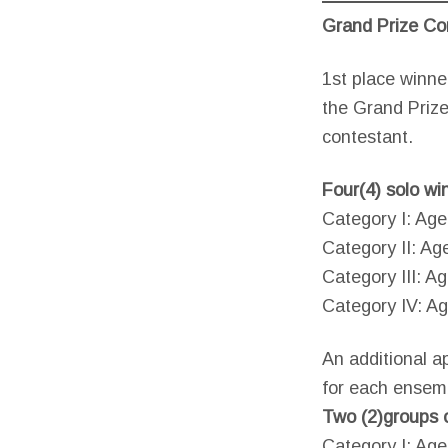
Grand Prize Co
1st place winne
the Grand Prize
contestant.
Four(4) solo wi
Category I: Age
Category II: Ag
Category III: Ag
Category IV: Ag
An additional a
for each ensem
Two (2)groups o
Category I: Ag