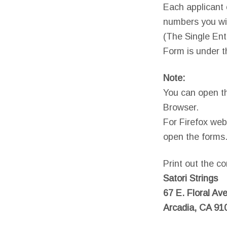
Each applicant c
numbers you wis
(The Single Ent
Form is under t
Note:
You can open t
Browser.
For Firefox web
open the forms
Print out the co
Satori Strings
67 E. Floral Ave
Arcadia, CA 91