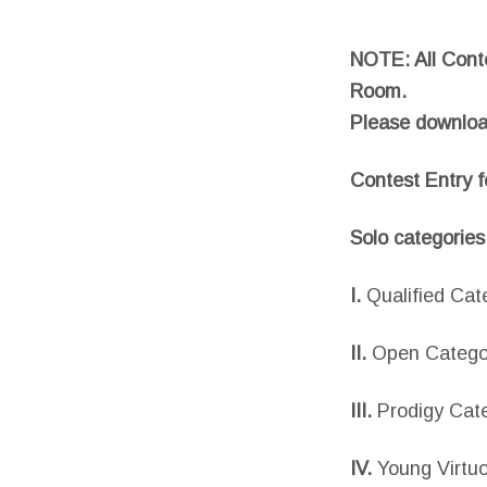
NOTE: All Conte
Room.
Please downloa
Contest Entry 
Solo categories
I.
Qualified Cat
II.
Open Catego
III.
Prodigy Cat
IV.
Young Virtu