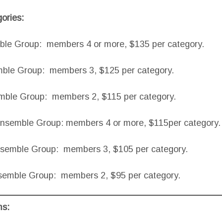
ories:
e Group: members 4 or more, $135 per category.
le Group: members 3, $125 per category.
ble Group: members 2, $115 per category.
Ensemble Group: members 4 or more, $115per category.
nsemble Group: members 3, $105 per category.
semble Group: members 2, $95 per category.
ms: