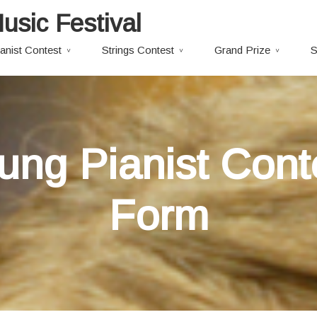
usic Festival
anist Contest
Strings Contest
Grand Prize
S
oung Pianist Cont
Form