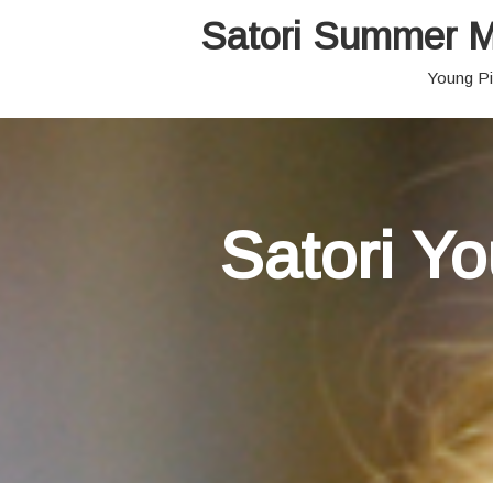
Satori Summer M
Young Pi
Satori Y