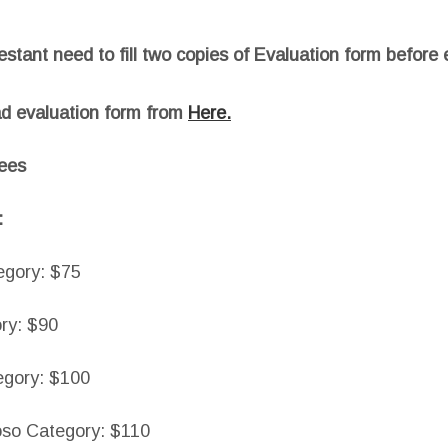
stant need to fill two copies of Evaluation form before 
d evaluation form from
Here.
fees
:
egory: $75
ry: $90
egory: $100
oso Category: $110