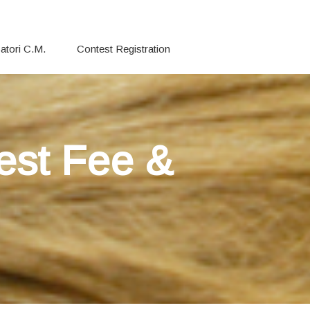
atori C.M.
Contest Registration
est Fee &