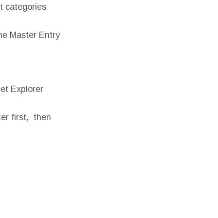
ct categories
he Master Entry
et Explorer
r first, then