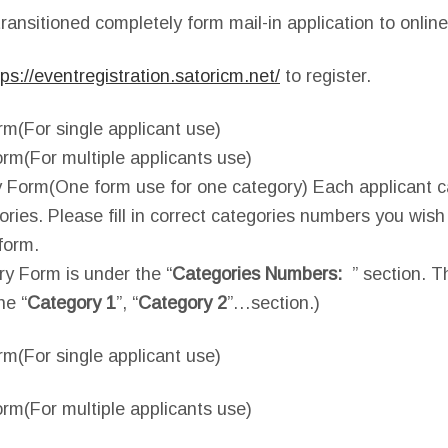
ransitioned completely form mail-in application to online
tps://eventregistration.satoricm.net/
to register.
rm(For single applicant use)
rm(For multiple applicants use)
 Form(One form use for one category) Each applicant ca
gories. Please fill in correct categories numbers you wis
form.
ry Form is under the “
Categories Numbers:
” section. T
he “
Category 1
”, “
Category 2
”…section.)
rm(For single applicant use)
rm(For multiple applicants use)