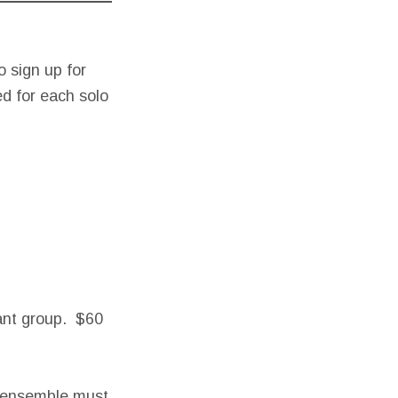
 sign up for
ed for each solo
tant group. $60
e ensemble must