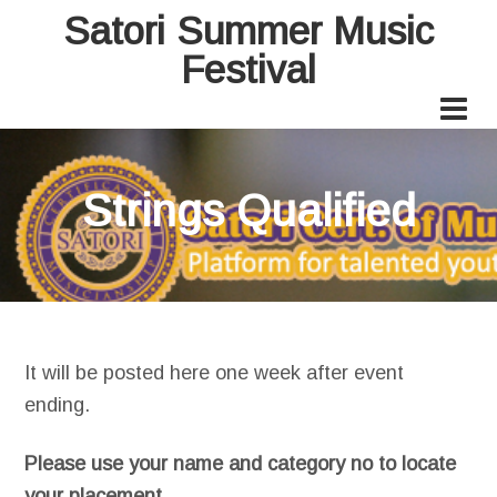
Satori Summer Music
Festival
Strings Qualified
It will be posted here one week after event
ending.
Please use your name and category no to locate
your placement.