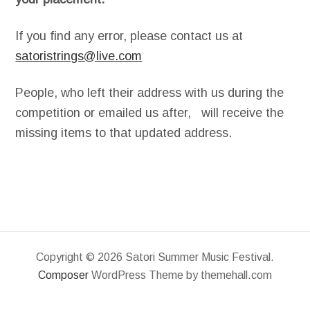
If you find any error, please contact us at
satoristrings@live.com
People, who left their address with us during the
competition or emailed us after, will receive the
missing items to that updated address.
Copyright © 2026 Satori Summer Music Festival.
Composer
WordPress Theme by themehall.com