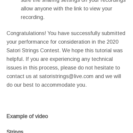
sure the sharing settings on your recordings
allow anyone with the link to view your
recording.
Congratulations! You have successfully submitted
your performance for consideration in the 2020
Satori Strings Contest. We hope this tutorial was
helpful. If you are experiencing any technical
issues in this process, please do not hesitate to
contact us at satoristrings@live.com and we will
do our best to accommodate you.
Example of video
Strings