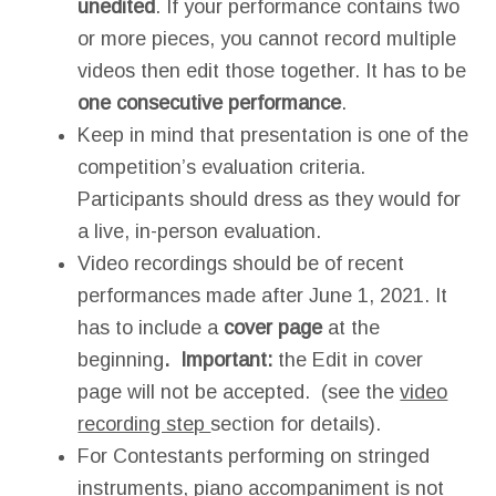
unedited
. If your performance contains two
or more pieces, you cannot record multiple
videos then edit those together. It has to be
one consecutive performance
.
Keep in mind that presentation is one of the
competition’s evaluation criteria.
Participants should dress as they would for
a live, in-person evaluation.
Video recordings should be of recent
performances made after June 1, 2021. It
has to include a
cover page
at the
beginning
. Important:
the Edit in cover
page will not be accepted. (see the
video
recording step
section for details).
For Contestants performing on stringed
instruments, piano accompaniment is not