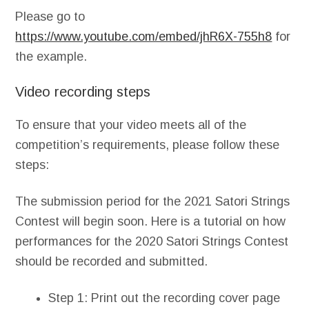
Please go to
https://www.youtube.com/embed/jhR6X-755h8
for
the example.
Video recording steps
To ensure that your video meets all of the
competition’s requirements, please follow these
steps:
The submission period for the 2021 Satori Strings
Contest will begin soon. Here is a tutorial on how
performances for the 2020 Satori Strings Contest
should be recorded and submitted.
Step 1: Print out the recording cover page