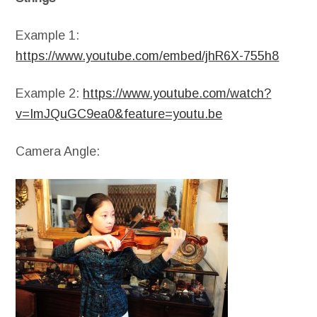
Example 1:
https://www.youtube.com/embed/jhR6X-755h8
Example 2:
https://www.youtube.com/watch?
v=ImJQuGC9ea0&feature=youtu.be
Camera Angle: