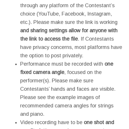
through any platform of the Contestant’s
choice (YouTube, Facebook, Instagram,
etc.). Please make sure the link is working
and sharing settings allow for anyone with
the link to access the file
. If Contestants
have privacy concerns, most platforms have
the option to post privately.
Performance must be recorded with
one
fixed camera angle
, focused on the
performer(s). Please make sure
Contestants’ hands and faces are visible.
Please see the example images of
recommended camera angles for strings
and piano.
Video recording have to be
one shot and