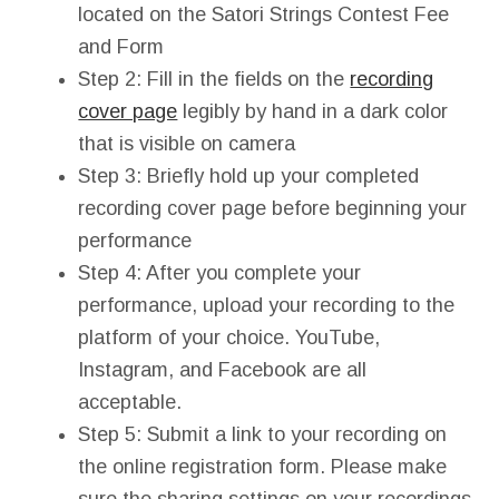
located on the Satori Strings Contest Fee
and Form
Step 2: Fill in the fields on the
recording
cover page
legibly by hand in a dark color
that is visible on camera
Step 3: Briefly hold up your completed
recording cover page before beginning your
performance
Step 4: After you complete your
performance, upload your recording to the
platform of your choice. YouTube,
Instagram, and Facebook are all
acceptable.
Step 5: Submit a link to your recording on
the online registration form. Please make