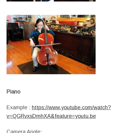
Piano
Example :
https://www.youtube.com/watch?
v=QGRvxsDmhXA&feature=youtu.be
Camera Angle: