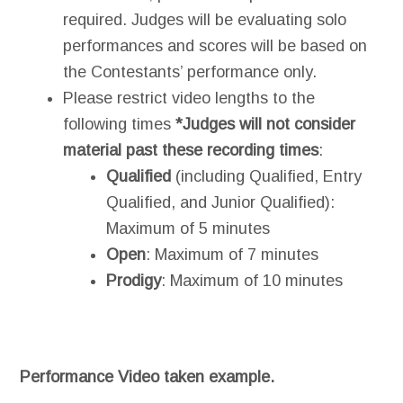
required. Judges will be evaluating solo
performances and scores will be based on
the Contestants’ performance only.
Please restrict video lengths to the
following times
*Judges will not consider
material past these recording times
:
Qualif
ied
(including Qualified, Entry
Qualified, and Junior Qualified):
Maximum of 5 minutes
Open
: Maximum of 7 minutes
Prodigy
: Maximum of 10 minutes
Performance Video taken example.