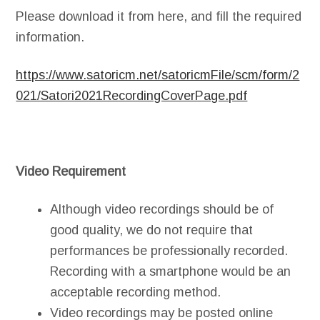
Please download it from here, and fill the required
information.
https://www.satoricm.net/satoricmFile/scm/form/2
021/Satori2021RecordingCoverPage.pdf
Video Requirement
Although video recordings should be of
good quality, we do not require that
performances be professionally recorded.
Recording with a smartphone would be an
acceptable recording method.
Video recordings may be posted online