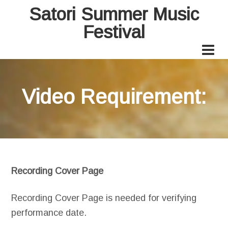
Satori Summer Music
Festival
Video Requirement:
Recording Cover Page
Recording Cover Page is needed for verifying
performance date.