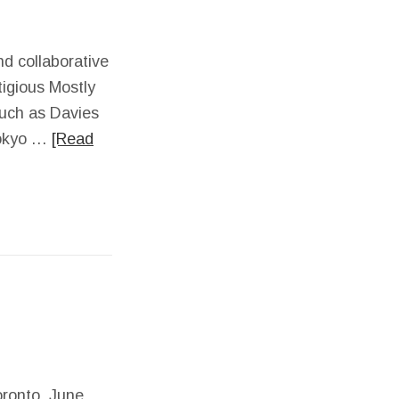
nd collaborative
tigious Mostly
such as Davies
 Tokyo …
[Read
oronto, June