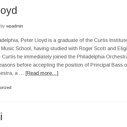
loyd
by
wpadmin
adelphia, Peter Lloyd is a graduate of the Curtis Institu
Music School, having studied with Roger Scott and Elig
 Curtis he immediately joined the Philadelphia Orchestr
seasons before accepting the position of Principal Bass 
estra, a …
[Read more…]
orized
i