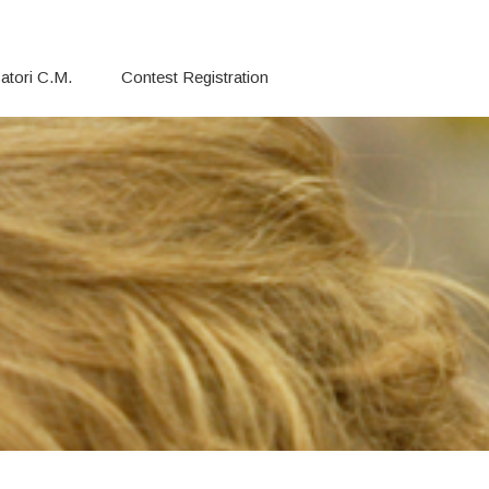
atori C.M.
Contest Registration