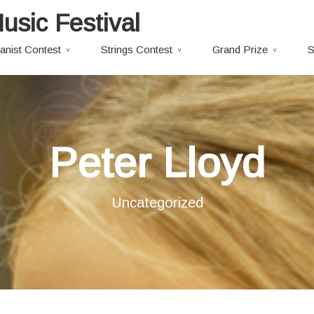
usic Festival
anist Contest
Strings Contest
Grand Prize
S
Peter Lloyd
Uncategorized