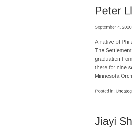
Peter L
September 4, 2020
A native of Phil
The Settlement 
graduation from
there for nine 
Minnesota Orch
Posted in:
Uncateg
Jiayi Sh