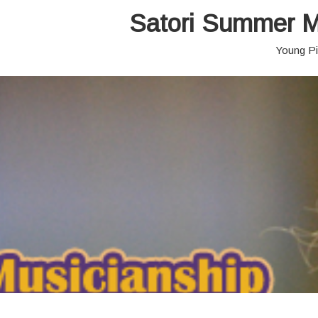
Satori Summer M
Young Pi