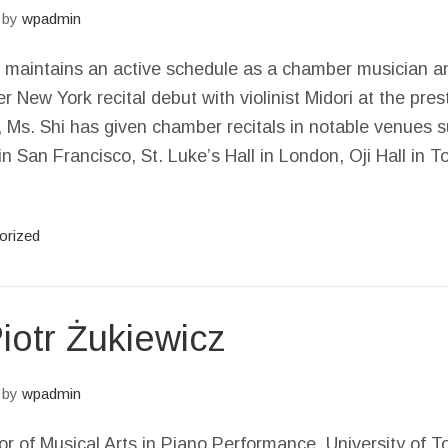
by
wpadmin
hi maintains an active schedule as a chamber musician a
er New York recital debut with violinist Midori at the pres
, Ms. Shi has given chamber recitals in notable venues 
n San Francisco, St. Luke’s Hall in London, Oji Hall in
orized
otr Żukiewicz
by
wpadmin
r of Musical Arts in Piano Performance, University of T