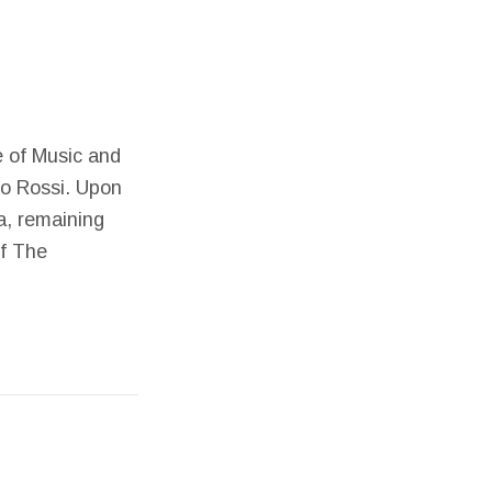
te of Music and
io Rossi. Upon
a, remaining
of The