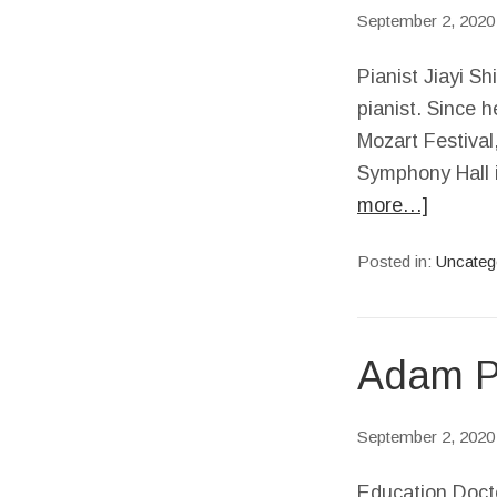
September 2, 2020
Pianist Jiayi S
pianist. Since h
Mozart Festival
Symphony Hall i
more…]
Posted in:
Uncateg
Adam Pi
September 2, 2020
Education Docto